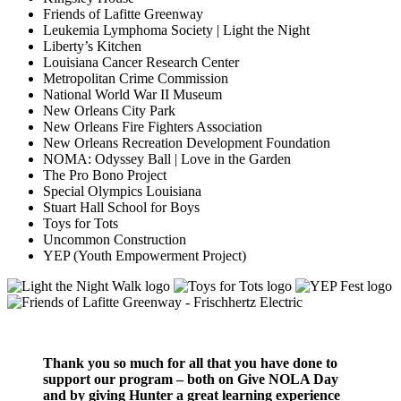
Friends of Lafitte Greenway
Leukemia Lymphoma Society | Light the Night
Liberty’s Kitchen
Louisiana Cancer Research Center
Metropolitan Crime Commission
National World War II Museum
New Orleans City Park
New Orleans Fire Fighters Association
New Orleans Recreation Development Foundation
NOMA: Odyssey Ball | Love in the Garden
The Pro Bono Project
Special Olympics Louisiana
Stuart Hall School for Boys
Toys for Tots
Uncommon Construction
YEP (Youth Empowerment Project)
Thank you so much for all that you have done to
support our program – both on Give NOLA Day
and by giving Hunter a great learning experience