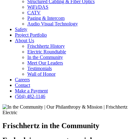
Structured Cabling & Fiber Optics
WiFi/DAS
CATV
Paging & Intercom
Audio Visual Technology
Safety
Project Portfolio
About Us
Frischhertz History
Electric Roundtable
In the Community
Meet Our Leaders
Testimonials
Wall of Honor
Careers
Contact
Make a Payment
(504) 482-1146
Frischhertz in the Community