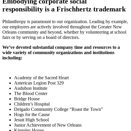
Embodying corporate social
responsibility is a Frischhertz trademark
Philanthropy is paramount to our organization. Leading by example,
our employees are actively involved throughout the Greater New
Orleans community and beyond, whether by volunteering at school
fairs or by serving on a board of directors.
We’ve devoted substantial company time and resources to a
wide variety of community organizations and institutions
including:
Academy of the Sacred Heart
American Legion Post 329
Audubon Institute
The Blood Center
Bridge House
Children’s Hospital
Delgado Community College “Roast the Town”
Hogs for the Cause
Jesuit High School
Junior Achievement of New Orleans
Kingsley House