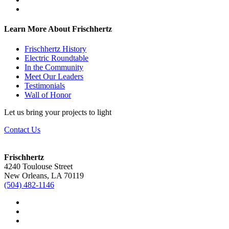
Learn More About Frischhertz
Frischhertz History
Electric Roundtable
In the Community
Meet Our Leaders
Testimonials
Wall of Honor
Let us bring your projects to light
Contact Us
Frischhertz
4240 Toulouse Street
New Orleans, LA 70119
(504) 482-1146