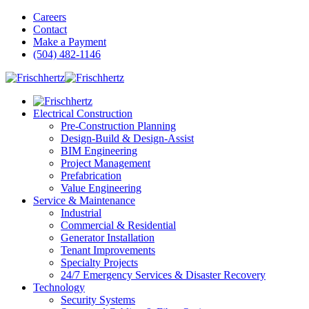
Careers
Contact
Make a Payment
(504) 482-1146
Electrical Construction
Pre-Construction Planning
Design-Build & Design-Assist
BIM Engineering
Project Management
Prefabrication
Value Engineering
Service & Maintenance
Industrial
Commercial & Residential
Generator Installation
Tenant Improvements
Specialty Projects
24/7 Emergency Services & Disaster Recovery
Technology
Security Systems