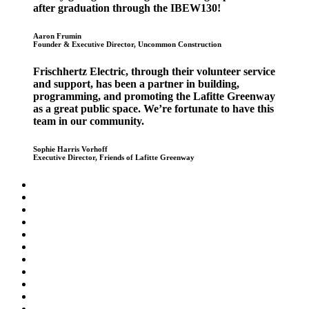
after graduation through the IBEW130!
Aaron Frumin
Founder & Executive Director, Uncommon Construction
Frischhertz Electric, through their volunteer service
and support, has been a partner in building,
programming, and promoting the Lafitte Greenway
as a great public space. We’re fortunate to have this
team in our community.
Sophie Harris Vorhoff
Executive Director, Friends of Lafitte Greenway